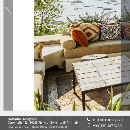
Donadio Designers
+39 081 808 7879
Corso Italia 163
,
80063
Piano di Sorrento
(NA)
-
Italy
+39 339 167 1429
P.iva:
03759171212
Privacy Policy
About Cookies