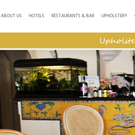
ABOUT US
HOTELS
RESTAURANTS & BAR
UPHOLSTERY