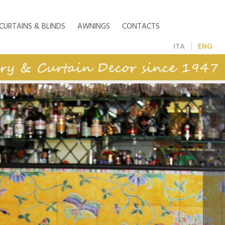
CURTAINS & BLINDS
AWNINGS
CONTACTS
ITA
ENG