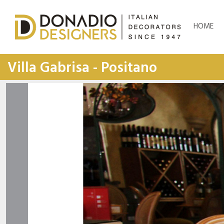
HOME
Villa Gabrisa - Positano