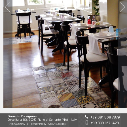
Donadio Designers
+39 081 808 7879
Corso Italia 163
,
80063
Piano di Sorrento
(NA)
-
Italy
+39 339 167 1429
P.iva:
03759171212
Privacy Policy
About Cookies